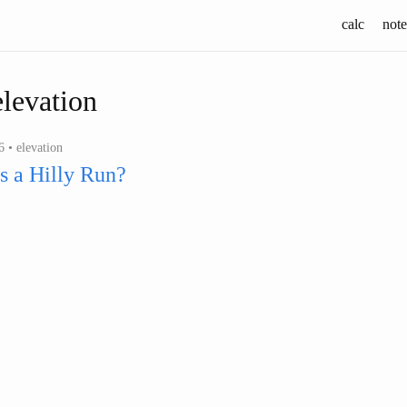
calc
note
elevation
 • elevation
s a Hilly Run?