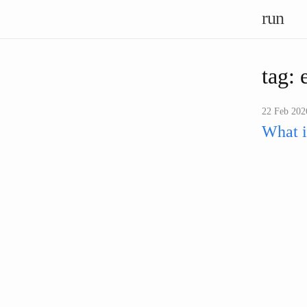
run
tag: 
22 Feb 2026
What i