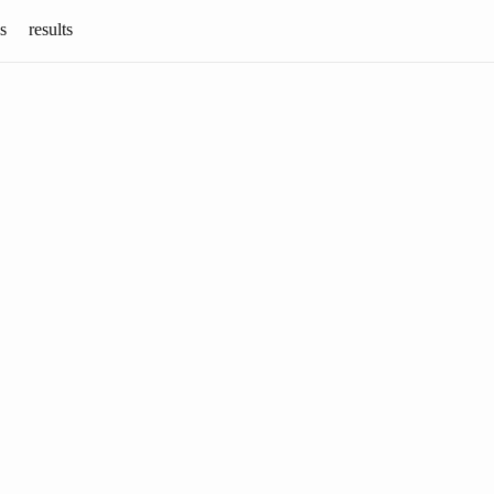
s
results