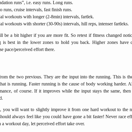
dation runs”, i.e. easy runs. Long runs.
runs, cruise intervals, fast finish runs.
val workouts with longer (2-8min) intervals, fartlek.
al workouts with shorter (30-90s) intervals, hill reps, intenser fartleks.
 be a bit higher if you are more fit. So retest if fitness changed not
g is best in the lower zones to hold you back. Higher zones have c
e pace/perceived effort there.
from the two previous. They are the input into the running. This is th
 that is running. Faster running is the cause of body working harder. A
mance, of course. If it improves while the input stays the same, then 
d.
g, you will want to slightly improve it from one hard workout to the n
hould always feel like you could have gone a bit faster! Never race eff
n a workout day, let perceived effort take over.