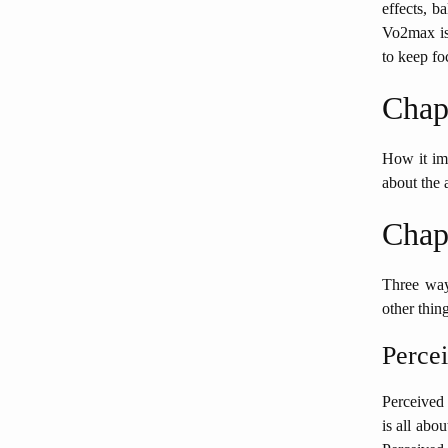
effects, b
Vo2max is 
to keep fo
Chap
How it imp
about the 
Chap
Three ways
other thing
Percei
Perceived 
is all abo