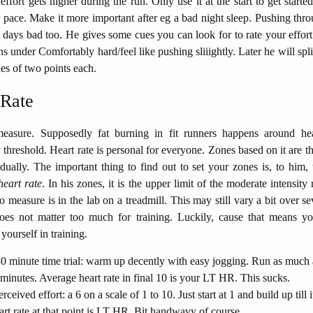
effort gets higher during the run. Only use it at the start to get started,
pace. Make it more important after eg a bad night sleep. Pushing th
days bad too. He gives some cues you can look for to rate your effort
s under Comfortably hard/feel like pushing sliiightly. Later he will spli
nes of two points each.
 Rate
easure. Supposedly fat burning in fit runners happens around hea
y threshold. Heart rate is personal for everyone. Zones based on it are th
dually. The important thing to find out to set your zones is, to him,
heart rate
. In his zones, it is the upper limit of the moderate intensity
o measure is in the lab on a treadmill. This may still vary a bit over se
does not matter too much for training. Luckily, cause that means yo
yourself in training.
0 minute time trial: warm up decently with easy jogging. Run as much
 minutes. Average heart rate in final 10 is your LT HR. This sucks.
rceived effort: a 6 on a scale of 1 to 10. Just start at 1 and build up till i
art rate at that point is LT HR. Bit handwavy of course.