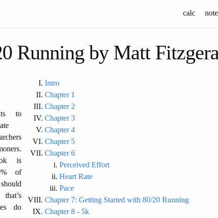
calc
note
20 Running by Matt Fitzgera
Intro
Chapter 1
Chapter 2
ts to
Chapter 3
ate
Chapter 4
archers
Chapter 5
oners.
Chapter 6
ok is
Perceived Effort
0% of
Heart Rate
 should
Pace
that’s
Chapter 7: Getting Started with 80/20 Running
tes do
Chapter 8 - 5k