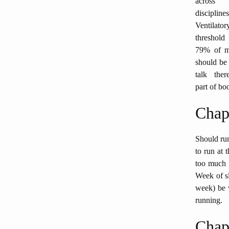
across
disciplines
Ventilator
threshol
79% of m
should be 
talk ther
part of boo
Chap
Should run
to run at 
too much (
Week of sl
week) be v
running.
Chap