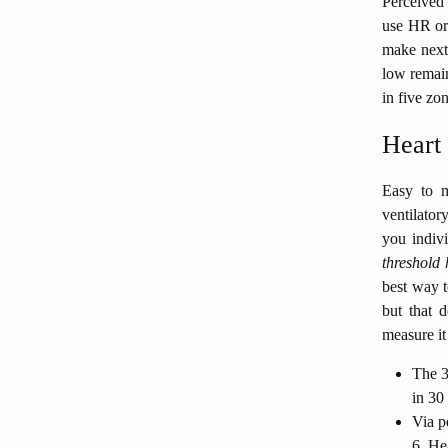
Perceived 
use HR or 
make next 
low remain
in five zo
Heart
Easy to m
ventilator
you indivi
threshold 
best way t
but that 
measure it 
The 3
in 30
Via pe
6. He