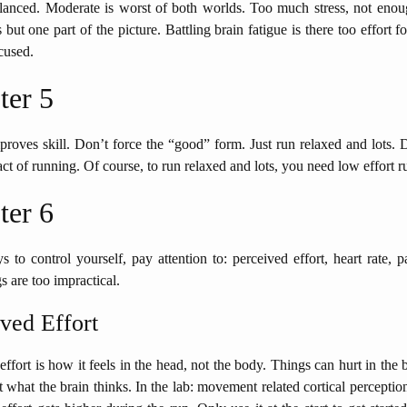
alanced. Moderate is worst of both worlds. Too much stress, not enou
but one part of the picture. Battling brain fatigue is there too effort fo
cused.
ter 5
roves skill. Don’t force the “good” form. Just run relaxed and lots. 
act of running. Of course, to run relaxed and lots, you need low effort r
ter 6
 to control yourself, pay attention to: perceived effort, heart rate, 
s are too impractical.
ved Effort
effort is how it feels in the head, not the body. Things can hurt in the b
ut what the brain thinks. In the lab: movement related cortical percept