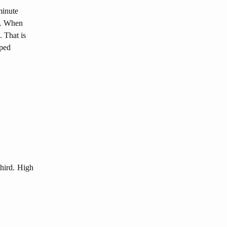
minute
, … When
. That is
pped
third. High