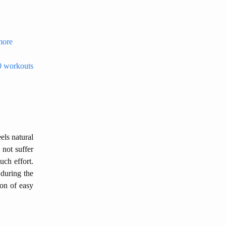
 more
20 workouts
els natural
 not suffer
uch effort.
 during the
ion of easy