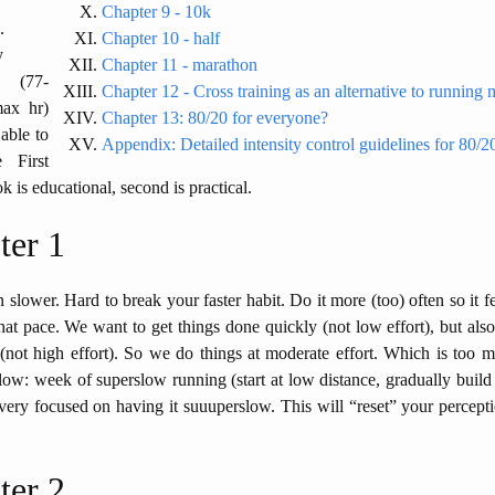
Chapter 9 - 10k
.
Chapter 10 - half
y
Chapter 11 - marathon
d (77-
Chapter 12 - Cross training as an alternative to running
ax hr)
Chapter 13: 80/20 for everyone?
able to
Appendix: Detailed intensity control guidelines for 80/
e First
k is educational, second is practical.
ter 1
 slower. Hard to break your faster habit. Do it more (too) often so it fe
that pace. We want to get things done quickly (not low effort), but also
not high effort). So we do things at moderate effort. Which is too m
ow: week of superslow running (start at low distance, gradually build
ery focused on having it suuuperslow. This will “reset” your percept
ter 2