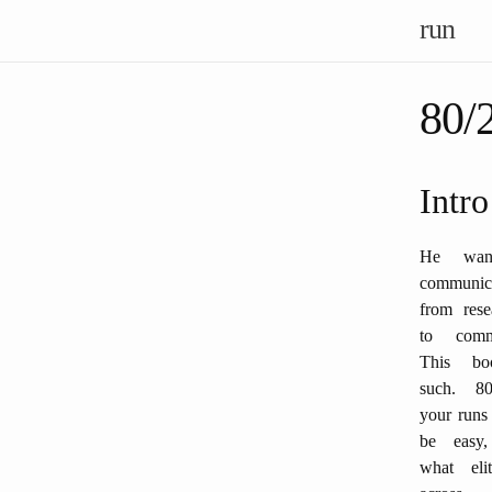
run
80/
Intro
He wan
communic
from rese
to comm
This bo
such. 8
your runs
be easy, 
what eli