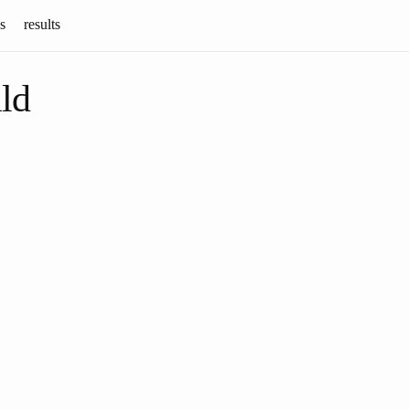
s
results
ld