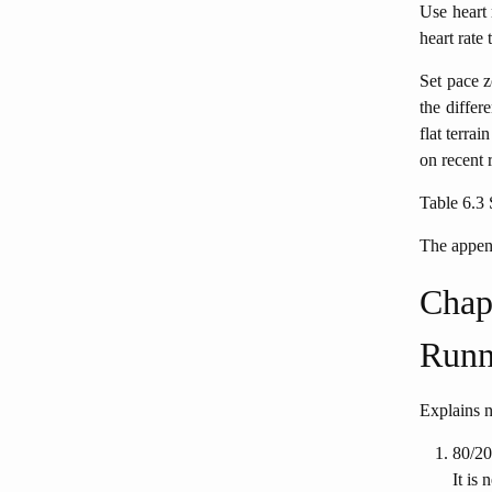
Use heart 
heart rate
Set pace z
the differ
flat terra
on recent 
Table 6.3 
The append
Chapt
Runn
Explains n
80/20
It is