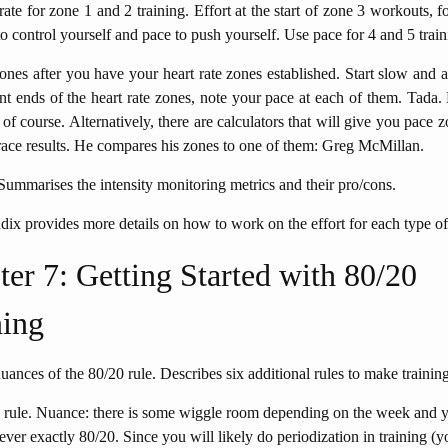
rate for zone 1 and 2 training. Effort at the start of zone 3 workouts, 
 to control yourself and pace to push yourself. Use pace for 4 and 5 train
ones after you have your heart rate zones established. Start slow and 
ent ends of the heart rate zones, note your pace at each of them. Tada.
in of course. Alternatively, there are calculators that will give you pace 
race results. He compares his zones to one of them: Greg McMillan.
Summarises the intensity monitoring metrics and their pro/cons.
ix provides more details on how to work on the effort for each type o
er 7: Getting Started with 80/20
ing
uances of the 80/20 rule. Describes six additional rules to make training
 rule. Nuance: there is some wiggle room depending on the week and y
 never exactly 80/20. Since you will likely do periodization in training (y