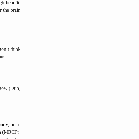
gh benefit.
r the brain
Don’t think
uns.
pace. (Duh)
ody, but it
ion (MRCP).