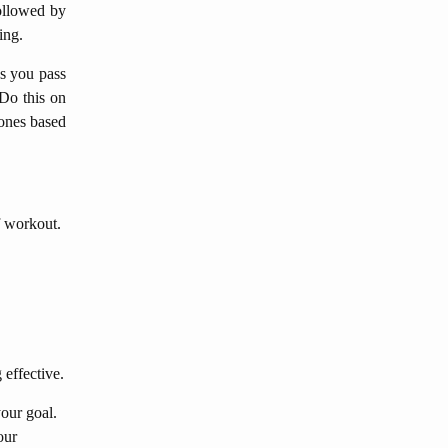
followed by
ing.
as you pass
 Do this on
zones based
f workout.
 effective.
our goal.
our