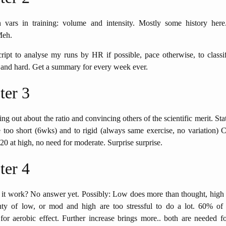
vars in training: volume and intensity. Mostly some history here
Meh.
ipt to analyse my runs by HR if possible, pace otherwise, to classi
 and hard. Get a summary for every week ever.
ter 3
ing out about the ratio and convincing others of the scientific merit. Stat
e too short (6wks) and to rigid (always same exercise, no variation) 
 20 at high, no need for moderate. Surprise surprise.
ter 4
it work? No answer yet. Possibly: Low does more than thought, high
ty of low, or mod and high are too stressful to do a lot. 60% of
r aerobic effect. Further increase brings more.. both are needed fo