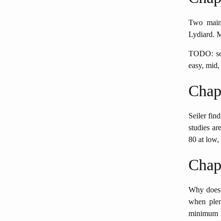
Two main 
Lydiard. 
TODO: scr
easy, mid,
Chap
Seiler find
studies ar
80 at low,
Chap
Why does 
when plen
minimum fo