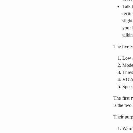
Talk 
recit
sligh
your 
talkin
The five z
Low a
Moder
Thres
VO2m
Spee
The first 
is the two
Their purp
Warmu