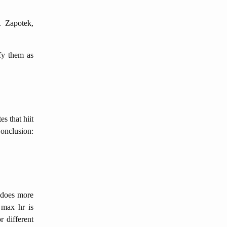
. Zapotek,
fy them as
es that hiit
Conclusion:
 does more
 max hr is
r different