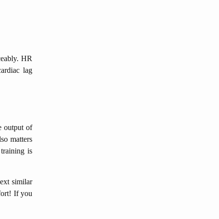
iceably. HR
ardiac lag
e output of
lso matters
training is
ext similar
ort! If you