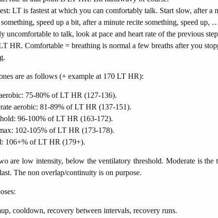
test: LT is fastest at which you can comfortably talk. Start slow, after a 
e something, speed up a bit, after a minute recite something, speed up
tly uncomfortable to talk, look at pace and heart rate of the previous step
LT HR. Comfortable = breathing is normal a few breaths after you sto
g.
ones are as follows (+ example at 170 LT HR):
erobic: 75-80% of LT HR (127-136).
ate aerobic: 81-89% of LT HR (137-151).
hold: 96-100% of LT HR (163-172).
ax: 102-105% of LT HR (173-178).
d: 106+% of LT HR (179+).
two are low intensity, below the ventilatory threshold. Moderate is the 
 last. The non overlap/continuity is on purpose.
oses:
p, cooldown, recovery between intervals, recovery runs.