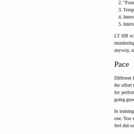
“Foun
Tempo 
Inter
Interv
LT HR will
monitorin
anyway, us
Pace
Different 
the effort
for perfor
going goo
In trainin
one. You s
feel shit o