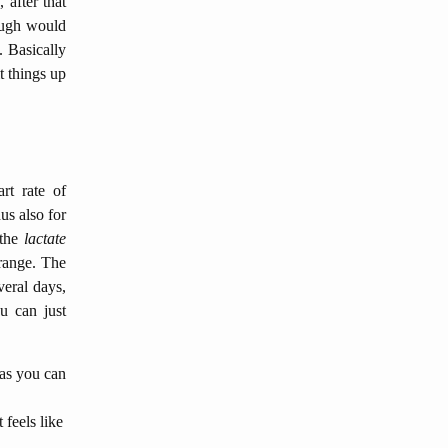
 after that
rough would
. Basically
t things up
rt rate of
us also for
 the
lactate
 range. The
veral days,
u can just
 as you can
t feels like