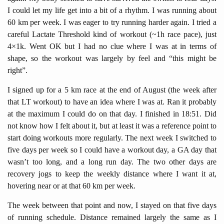
I could let my life get into a bit of a rhythm. I was running about
60 km per week. I was eager to try running harder again. I tried a
careful Lactate Threshold kind of workout (~1h race pace), just
4×1k. Went OK but I had no clue where I was at in terms of
shape, so the workout was largely by feel and “this might be
right”.
I signed up for a 5 km race at the end of August (the week after
that LT workout) to have an idea where I was at. Ran it probably
at the maximum I could do on that day. I finished in 18:51. Did
not know how I felt about it, but at least it was a reference point to
start doing workouts more regularly. The next week I switched to
five days per week so I could have a workout day, a GA day that
wasn’t too long, and a long run day. The two other days are
recovery jogs to keep the weekly distance where I want it at,
hovering near or at that 60 km per week.
The week between that point and now, I stayed on that five days
of running schedule. Distance remained largely the same as I