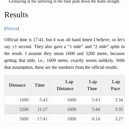
Grimacing at the suffering in the final push down the home straight.
Results
(
Strava
)
Official time is 17:41, but it was all hand timed I believe, so let’s
say ±1 second. They also gave a “1 mile” and “2 mile” splits in
the result. I assume they mean 1600 and 3200 metre, because
getting that mile, i.e., 1609 metre, exactly seems unlikely. With
that assumption, these are the numbers from the official results.
Lap
Lap
Lap
Distance
Time
Distance
Time
Pace
1600
5:43
1600
5:43
3:34
3200
11:27
1600
5:44
3:35
5000
17:41
1800
6:14
3:27