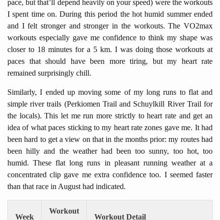
pace, but that’ll depend heavily on your speed) were the workouts
I spent time on. During this period the hot humid summer ended
and I felt stronger and stronger in the workouts. The VO2max
workouts especially gave me confidence to think my shape was
closer to 18 minutes for a 5 km. I was doing those workouts at
paces that should have been more tiring, but my heart rate
remained surprisingly chill.
Similarly, I ended up moving some of my long runs to flat and
simple river trails (Perkiomen Trail and Schuylkill River Trail for
the locals). This let me run more strictly to heart rate and get an
idea of what paces sticking to my heart rate zones gave me. It had
been hard to get a view on that in the months prior: my routes had
been hilly and the weather had been too sunny, too hot, too
humid. These flat long runs in pleasant running weather at a
concentrated clip gave me extra confidence too. I seemed faster
than that race in August had indicated.
Workout
Week
Workout Detail