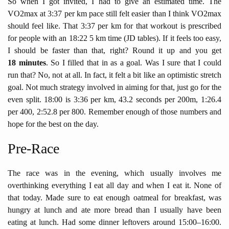
So when I got invited, I had to give an estimated time. The
VO2max at 3:37 per km pace still felt easier than I think VO2max
should feel like. That 3:37 per km for that workout is prescribed
for people with an 18:22 5 km time (JD tables). If it feels too easy,
I should be faster than that, right? Round it up and you get
18 minutes
. So I filled that in as a goal. Was I sure that I could
run that? No, not at all. In fact, it felt a bit like an optimistic stretch
goal. Not much strategy involved in aiming for that, just go for the
even split. 18:00 is 3:36 per km, 43.2 seconds per 200m, 1:26.4
per 400, 2:52.8 per 800. Remember enough of those numbers and
hope for the best on the day.
Pre-Race
The race was in the evening, which usually involves me
overthinking everything I eat all day and when I eat it. None of
that today. Made sure to eat enough oatmeal for breakfast, was
hungry at lunch and ate more bread than I usually have been
eating at lunch. Had some dinner leftovers around 15:00–16:00.