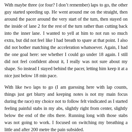
With maybe three (or four? I don’t remember) laps to go, the other
guy started speeding up. He went around me on the straight, then
around the pacer around the very start of the turn, then stayed on
the inside of lane 2 for the rest of the turn rather than cutting back
into the inner lane. I wanted to yell at him to not run so much
extra, but did not feel like I had breath to spare at that point. I also
did not bother matching the acceleration whatsoever. Again, I had
the one goal here: see whether I could go under 18 again. I still
did not feel confident about it, I really was not sure about my
shape. So instead I stayed behind the pacer, letting him keep it at a
nice just below 18 min pace.
With like two laps to go (I am guessing here with lap counts,
things just get blurry and keeping notes is not my main focus
during the race) my choice not to follow felt vindicated as I started
feeling painful stabs in my abs, slightly right from center, slightly
below the end of the ribs there. Running long with those stabs
was not going to work. I focused on switching my breathing a
little and after 200 metre the pain subsided.