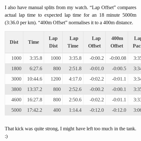
I also have manual splits from my watch. “Lap Offset” compares
actual lap time to expected lap time for an 18 minute 5000m
(3:36.0 per km). “400m Offset” normalises it to a 400m distance.
Lap
Lap
Lap
400m
La
Dist
Time
Dist
Time
Offset
Offset
Pac
1000
3:35.8
1000
3:35.8
-0:00.2
-0:00.08
3:3
1800
6:27.6
800
2:51.8
-0:01.0
-0:00.5
3:3
3000
10:44.6
1200
4:17.0
-0:02.2
-0:01.1
3:3
3800
13:37.2
800
2:52.6
-0:00.2
-0:00.1
3:3
4600
16:27.8
800
2:50.6
-0:02.2
-0:01.1
3:3
5000
17:42.2
400
1:14.4
-0:12.0
-0:12.0
3:0
That kick was quite strong, I might have left too much in the tank.
:)