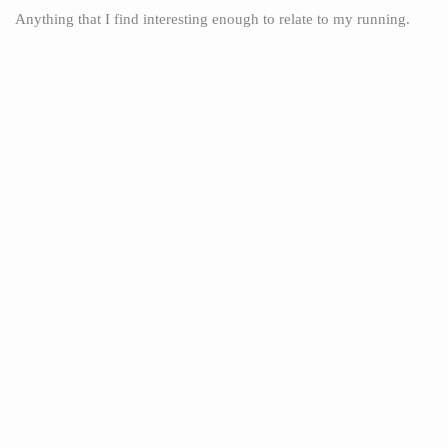
Anything that I find interesting enough to relate to my running.