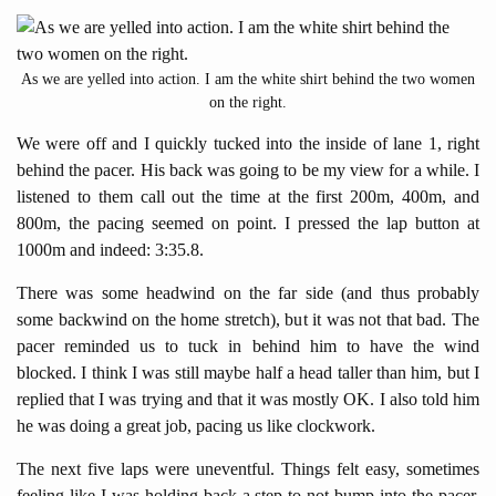
As we are yelled into action. I am the white shirt behind the two women
on the right.
We were off and I quickly tucked into the inside of lane 1, right
behind the pacer. His back was going to be my view for a while. I
listened to them call out the time at the first 200m, 400m, and
800m, the pacing seemed on point. I pressed the lap button at
1000m and indeed: 3:35.8.
There was some headwind on the far side (and thus probably
some backwind on the home stretch), but it was not that bad. The
pacer reminded us to tuck in behind him to have the wind
blocked. I think I was still maybe half a head taller than him, but I
replied that I was trying and that it was mostly OK. I also told him
he was doing a great job, pacing us like clockwork.
The next five laps were uneventful. Things felt easy, sometimes
feeling like I was holding back a step to not bump into the pacer,