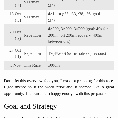
VO2max
(-4)
:37)
13 Oct
4×1 km (:33, :33, :38, :36, goal still
VO2max
(-3)
:37)
4×200, 3×200, 3×200 (goal: 40s for
20 Oct
Repetition
200m, jog 200m recovery, 400m
(-2)
between sets)
27 Oct
Repetition
3×(4×200) (same note as previous)
(-1)
3 Nov
This Race
5000m
Don’t let this overview fool you, I was not prepping for this race.
I got invited to it the week prior and it seemed like a great
opportunity. That said, I am happy enough with this preparation.
Goal and Strategy