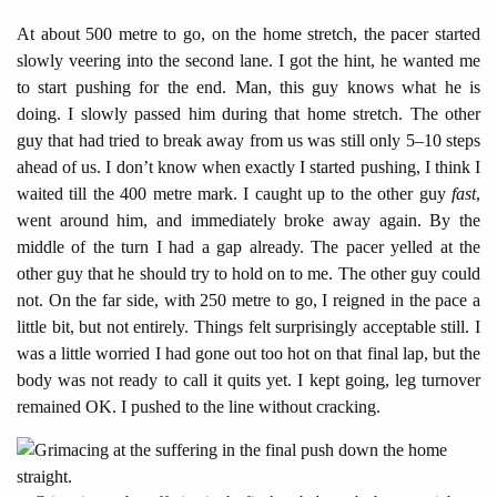
At about 500 metre to go, on the home stretch, the pacer started
slowly veering into the second lane. I got the hint, he wanted me
to start pushing for the end. Man, this guy knows what he is
doing. I slowly passed him during that home stretch. The other
guy that had tried to break away from us was still only 5–10 steps
ahead of us. I don’t know when exactly I started pushing, I think I
waited till the 400 metre mark. I caught up to the other guy
fast
,
went around him, and immediately broke away again. By the
middle of the turn I had a gap already. The pacer yelled at the
other guy that he should try to hold on to me. The other guy could
not. On the far side, with 250 metre to go, I reigned in the pace a
little bit, but not entirely. Things felt surprisingly acceptable still. I
was a little worried I had gone out too hot on that final lap, but the
body was not ready to call it quits yet. I kept going, leg turnover
remained OK. I pushed to the line without cracking.