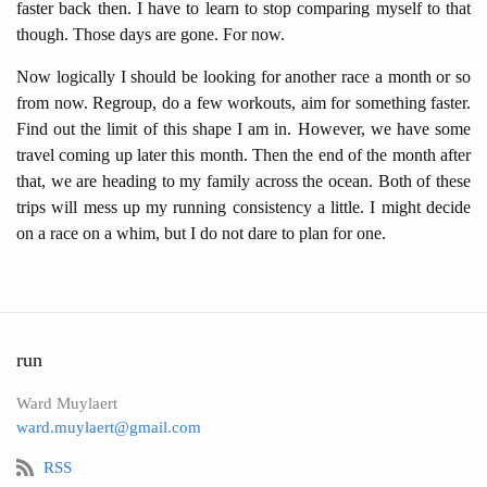
faster back then. I have to learn to stop comparing myself to that
though. Those days are gone. For now.
Now logically I should be looking for another race a month or so
from now. Regroup, do a few workouts, aim for something faster.
Find out the limit of this shape I am in. However, we have some
travel coming up later this month. Then the end of the month after
that, we are heading to my family across the ocean. Both of these
trips will mess up my running consistency a little. I might decide
on a race on a whim, but I do not dare to plan for one.
run
Ward Muylaert
ward.muylaert@gmail.com
RSS