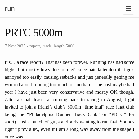
run
PRTC 5000m
7 Nov 2025
•
report
,
track
,
length:5000
It’s… a race report? That has been forever. Running has had some
highs, but mostly lows due to a left knee patella tendon that gets
annoyed too easily, causing setbacks and just generally getting me
worried about running too much or too hard. The past maybe half
year I have just been very conservative and mostly OK though.
After a small teaser at coming back to racing in August, I got
invited to join a friend’s club’s 5000m “time trial” race (that club
being the “Philadelphia Runner Track Club” or “PRTC” for
short). Just a bunch of guys and girls wanting to run fast. Sounds
right up my alley, even if I am a long way away from the shape I
once was.