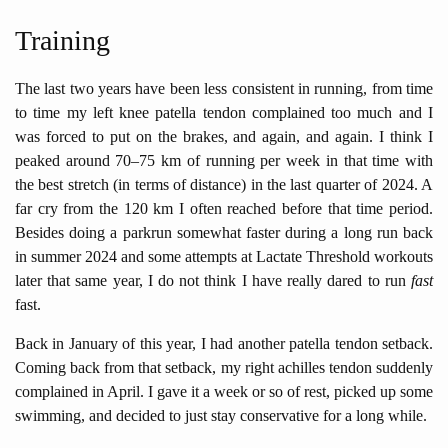
Training
The last two years have been less consistent in running, from time
to time my left knee patella tendon complained too much and I
was forced to put on the brakes, and again, and again. I think I
peaked around 70–75 km of running per week in that time with
the best stretch (in terms of distance) in the last quarter of 2024. A
far cry from the 120 km I often reached before that time period.
Besides doing a parkrun somewhat faster during a long run back
in summer 2024 and some attempts at Lactate Threshold workouts
later that same year, I do not think I have really dared to run
fast
fast.
Back in January of this year, I had another patella tendon setback.
Coming back from that setback, my right achilles tendon suddenly
complained in April. I gave it a week or so of rest, picked up some
swimming, and decided to just stay conservative for a long while.