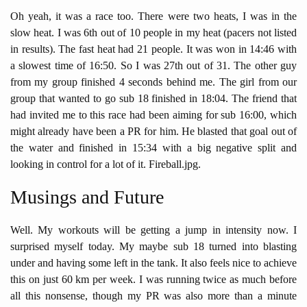
Oh yeah, it was a race too. There were two heats, I was in the
slow heat. I was 6th out of 10 people in my heat (pacers not listed
in results). The fast heat had 21 people. It was won in 14:46 with
a slowest time of 16:50. So I was 27th out of 31. The other guy
from my group finished 4 seconds behind me. The girl from our
group that wanted to go sub 18 finished in 18:04. The friend that
had invited me to this race had been aiming for sub 16:00, which
might already have been a PR for him. He blasted that goal out of
the water and finished in 15:34 with a big negative split and
looking in control for a lot of it. Fireball.jpg.
Musings and Future
Well. My workouts will be getting a jump in intensity now. I
surprised myself today. My maybe sub 18 turned into blasting
under and having some left in the tank. It also feels nice to achieve
this on just 60 km per week. I was running twice as much before
all this nonsense, though my PR was also more than a minute