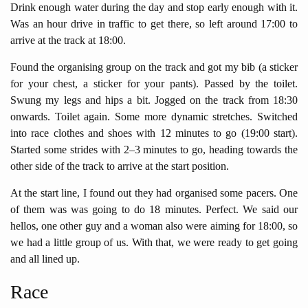
Drink enough water during the day and stop early enough with it.
Was an hour drive in traffic to get there, so left around 17:00 to
arrive at the track at 18:00.
Found the organising group on the track and got my bib (a sticker
for your chest, a sticker for your pants). Passed by the toilet.
Swung my legs and hips a bit. Jogged on the track from 18:30
onwards. Toilet again. Some more dynamic stretches. Switched
into race clothes and shoes with 12 minutes to go (19:00 start).
Started some strides with 2–3 minutes to go, heading towards the
other side of the track to arrive at the start position.
At the start line, I found out they had organised some pacers. One
of them was was going to do 18 minutes. Perfect. We said our
hellos, one other guy and a woman also were aiming for 18:00, so
we had a little group of us. With that, we were ready to get going
and all lined up.
Race