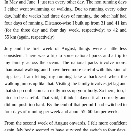
In May and June, I just ran every other day. The non running days
I either went swimming or walking. Due to running every other
day, half the weeks had three days of running, the other half had
four days of running. Distance-wise I built up from 31 and 41 km
(for the three day and four day week, respectively) to 42 and
55 km (again, respectively).
July and the first week of August, things were a little less
consistent. There was a trip to some national parks and a trip to
my family across the ocean. The national parks involve more-
than-usual walking and I have been more careful with this kind of
trip, i.e., I am letting my running take a back-seat when the
walking jumps up like that. Visiting the family involves jet lag and
that sleep confusion can really mess up your body. So there, too, I
tried to be careful. That said, I think I played it all correctly and
did not push too hard. By the end of that period I had switched to
four days of running per week and about 55–60 km per week.
From the second week of August onwards, I felt more confident
again. My body seemed to have survived the switch to four days.