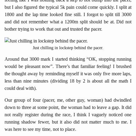
but I also figured the typical 5k pain could come quickly. I split at
1800 and the lap time looked fine still. I forgot to split till 3000
and did not remember what a 1200m split should be at. Did not
bother trying to work that out and trusted the pacer.
Just chilling in lockstep behind the pacer.
Around that 3000 mark I started thinking “OK, stopping running
would be pleasant now”. There’s that familiar feeling! I brushed
the thought away by reminding myself it was only five more laps,
less than nine minutes (dividing 18 by 2 is about all the math I
could deal with).
Our group of four (pacer, me, other guy, woman) had dwindled
down to three at some point, the woman had to leave a gap. It did
not really register during the race, I think I vaguely noticed one
running shadow fewer, but it also did not matter much to me. I
was here to see my time, not to place.