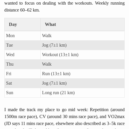
wanted to focus on dealing with the workouts. Weekly running
distance 60–62 km.
Day
What
Mon
Walk
Tue
Jog (7±1 km)
Wed
Workout (13±1 km)
Thu
Walk
Fri
Run (13±1 km)
Sat
Jog (7±1 km)
Sun
Long run (21 km)
I made the track my place to go mid week: Repetition (around
1500m race pace), CV (around 30 mins race pace), and VO2max
(JD says 11 mins race pace, elsewhere also described as 3–5k race