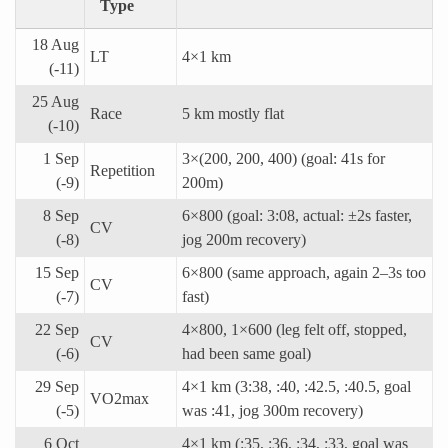
Type
18 Aug
LT
4×1 km
(-11)
25 Aug
Race
5 km mostly flat
(-10)
1 Sep
3×(200, 200, 400) (goal: 41s for
Repetition
(-9)
200m)
8 Sep
6×800 (goal: 3:08, actual: ±2s faster,
CV
(-8)
jog 200m recovery)
15 Sep
6×800 (same approach, again 2–3s too
CV
(-7)
fast)
22 Sep
4×800, 1×600 (leg felt off, stopped,
CV
(-6)
had been same goal)
29 Sep
4×1 km (3:38, :40, :42.5, :40.5, goal
VO2max
(-5)
was :41, jog 300m recovery)
6 Oct
4×1 km (:35, :36, :34, :33, goal was